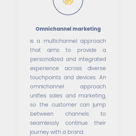
Omnichannel marketing
is a multichannel approach
that aims to provide a
personalized and integrated
experience across diverse
touchpoints and devices. An
omnichannel approach
unifies sales and marketing,
so the customer can jump
between channels to
seamlessly continue their
journey with a brand.