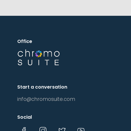
More Details
Office
Start a conversation
info@chromosuite.com
Social