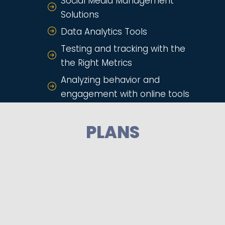
Social Media Management
Solutions
Data Analytics Tools
Testing and tracking with the
the Right Metrics
Analyzing behavior and
engagement with online tools
PLANS
BASIC PLAN
Email Marketing
Email Automation