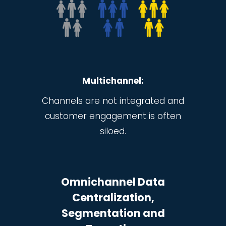
Multichannel:
Channels are not integrated and
customer engagement is often
siloed.
Omnichannel
Data
Centralization,
Segmentation and