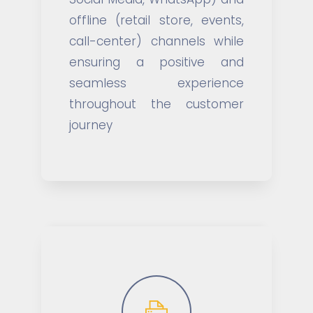
offline (retail store, events,
call-center) channels while
ensuring a positive and
seamless experience
throughout the customer
journey