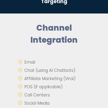
Targeting
Channel
Integration
Email
Chat (using AI Chatbots)
Affilliate Marketing (Viral)
POS (if applicable)
Call Centers
Social Media