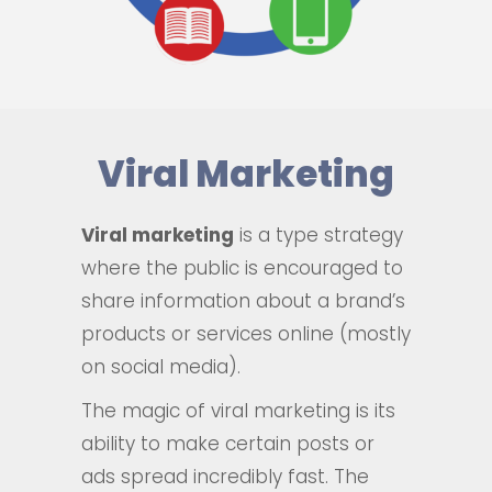
Viral Marketing
Viral marketing
is a type strategy
where the public is encouraged to
share information about a brand’s
products or services online (mostly
on social media).
The magic of viral marketing is its
ability to make certain posts or
ads spread incredibly fast. The