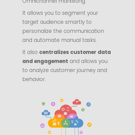
Omnichannel marketing.
It allows you to segment your
target audience smartly to
personalize the communication
and automate manual tasks.
It also
centralizes customer data
and engagement
and allows you
to analyze customer journey and
behavior.