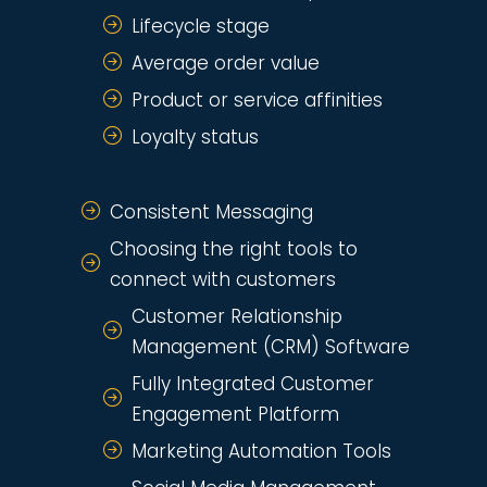
Lifecycle stage
Average order value
Product or service affinities
Loyalty status
Consistent Messaging
Choosing the right tools to
connect with customers
Customer Relationship
Management (CRM) Software
Fully Integrated Customer
Engagement Platform
Marketing Automation Tools