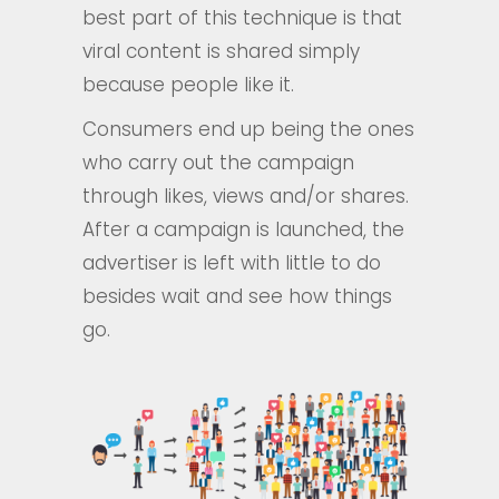
best part of this technique is that
viral content is shared simply
because people like it.
Consumers end up being the ones
who carry out the campaign
through likes, views and/or shares.
After a campaign is launched, the
advertiser is left with little to do
besides wait and see how things
go.