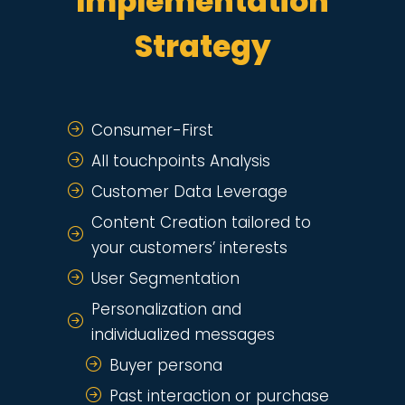
Implementation
Strategy
Consumer-First
All touchpoints Analysis
Customer Data Leverage
Content Creation tailored to
your customers’ interests
User Segmentation
Personalization and
individualized messages
Buyer persona
Past interaction or purchase