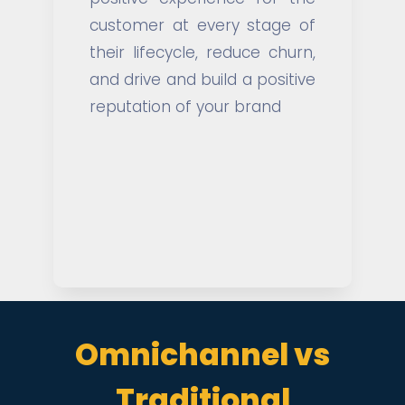
customer at every stage of
their lifecycle, reduce churn,
and drive and build a positive
reputation of your brand
Omnichannel vs
Traditional