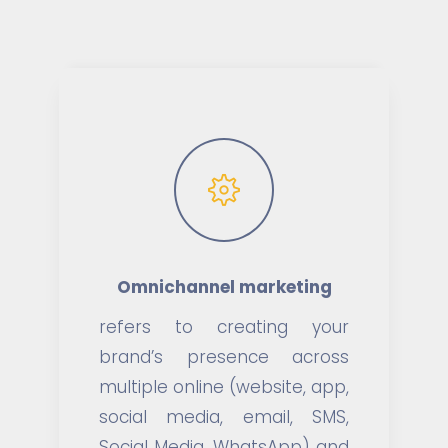
Omnichannel marketing
refers to creating your
brand’s presence across
multiple online (website, app,
social media, email, SMS,
Social Media, WhatsApp) and