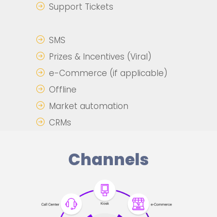
Support Tickets
SMS
Prizes & Incentives (Viral)
e-Commerce (if applicable)
Offline
Market automation
CRMs
Channels