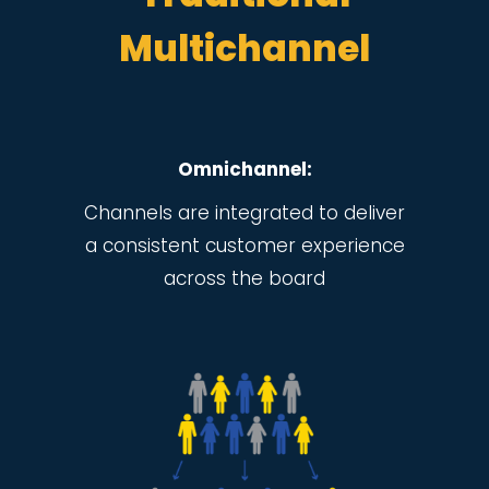
Multichannel
Omnichannel:
Channels are integrated to deliver
a consistent customer experience
across the board