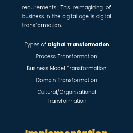
requirements. This reimagining of
business in the digital age is digital
transformation.
Types of
Digital Transformation
Process Transformation
Business Model Transformation
Domain Transformation
Cultural/Organizational
Transformation