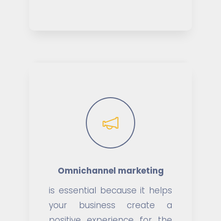
Omnichannel marketing
is essential because it helps
your business create a
positive experience for the