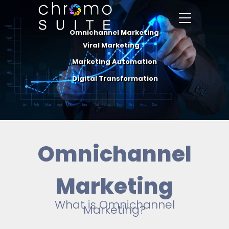
Omnichannel Marketing
Viral Marketing
Marketing Automation
Digital Transformation
Omnichannel
Marketing
What is Omnichannel
Marketing?