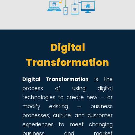
Digital
Transformation
Digital Transformation
is the
process of using digital
technologies to create new — or
modify existing — business
processes, culture, and customer
experiences to meet changing
business and market