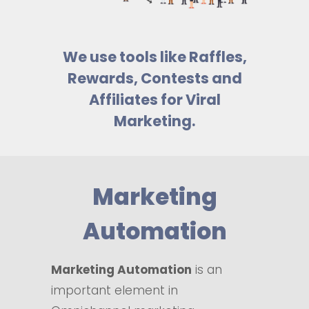
We use tools like Raffles,
Rewards, Contests and
Affiliates for Viral
Marketing.
Marketing
Automation
Marketing Automation
is an
important element in