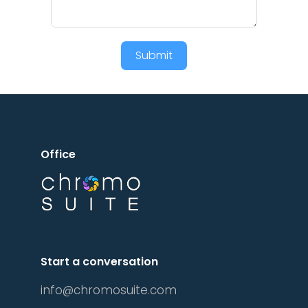
Submit
Office
Start a conversation
info@chromosuite.com