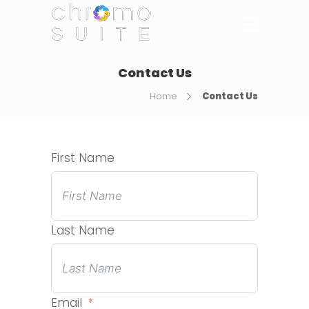
Contact Us
Home
Contact Us
First Name
Last Name
Email