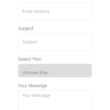
Subject
Select Plan
Your Message