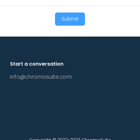
Submit
Start a conversation
info@chromosuite.com