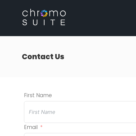
Contact Us
First Name
Email