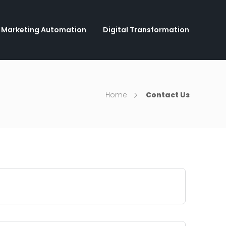
Marketing Automation
Digital Transformation
Home
Contact Us