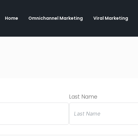
Home
Omnichannel Marketing
Viral Marketing
Last Name