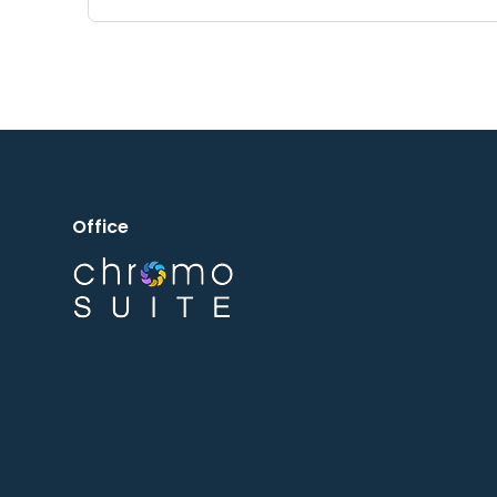
Office