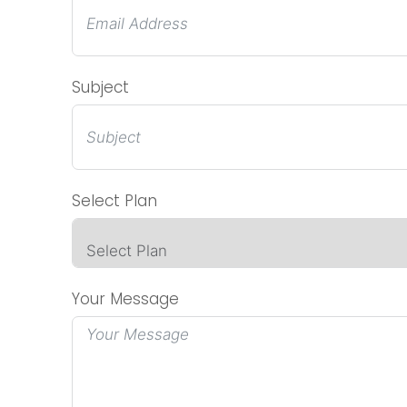
Subject
Select Plan
Your Message