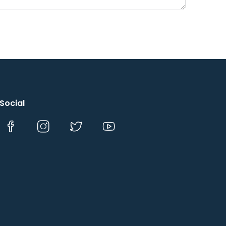
Social